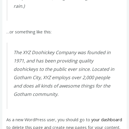
rain.)
…or something like this:
The XYZ Doohickey Company was founded in
1971, and has been providing quality
doohickeys to the public ever since. Located in
Gotham City, XYZ employs over 2,000 people
and does all kinds of awesome things for the
Gotham community.
As a new WordPress user, you should go to
your dashboard
to delete this page and create new pages for your content.