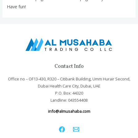
Have fun!
Contact Info
Office no – OF13-430, R320 – Citibank Building, Umm Hurair Second,
Dubai Health Care City, Dubai, UAE
P.O. Box: 44320
Landline: 043554408
info@almusahaba.com