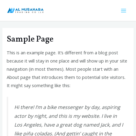
Skip
Mai
to
Men
content
Sample Page
This is an example page. It’s different from a blog post
because it will stay in one place and will show up in your site
navigation (in most themes). Most people start with an
About page that introduces them to potential site visitors.
It might say something like this:
Hi there! I’m a bike messenger by day, aspiring
actor by night, and this is my website. I live in
Los Angeles, have a great dog named Jack, and I
like piña coladas. (And gettin’ caught in the